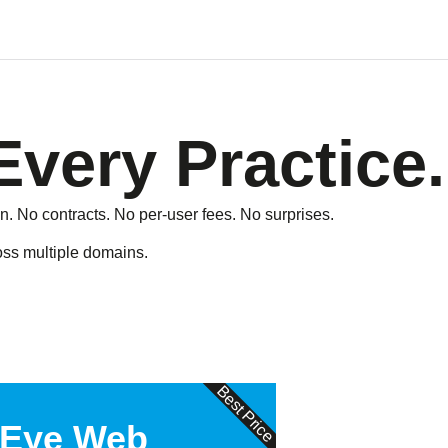
Every Practice.
n. No contracts. No per-user fees. No surprises.
ross multiple domains.
Best Price
 Eye Web