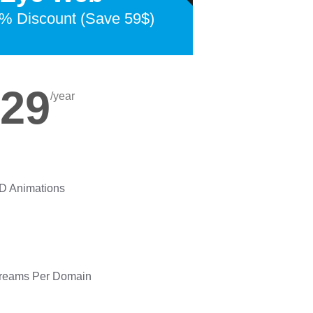
% Discount (Save 59$)
29
/year
3D Animations
treams Per Domain