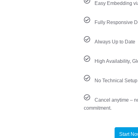
Easy Embedding vi
Fully Responsive D
Always Up to Date
High Availability, G
No Technical Setup
Cancel anytime – n
commitment.
Start N