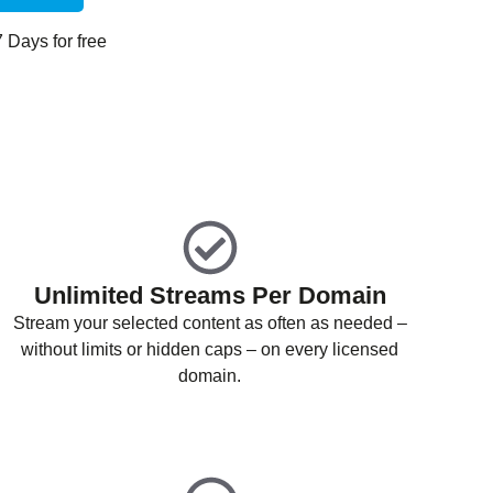
 7 Days for free
Unlimited Streams Per Domain
Stream your selected content as often as needed –
without limits or hidden caps – on every licensed
domain.