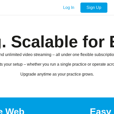
Log In
Sign Up
. Scalable for 
nd unlimited video streaming – all under one flexible subscriptio
ts your setup – whether you run a single practice or operate ac
Upgrade anytime as your practice grows.
e Web
Easy