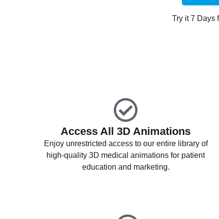
Try it 7 Days f
Access All 3D Animations
Enjoy unrestricted access to our entire library of
high-quality 3D medical animations for patient
education and marketing.