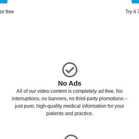
or free
Try it
No Ads
All of our video content is completely ad-free. No
interruptions, no banners, no third-party promotions –
just pure, high-quality medical information for your
patients and practice.