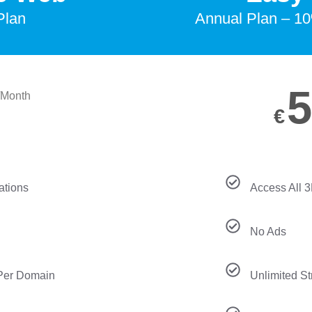
Plan
Annual Plan – 10
5
/Month
€
ations
Access All 
No Ads
 Per Domain
Unlimited S