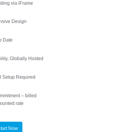
ing via iFrame
nsive Design
o Date
ility, Globally Hosted
l Setup Required
mmitment – billed
counted rate
tart Now