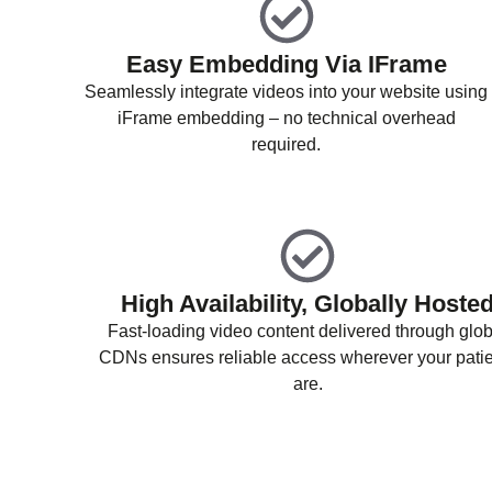
Easy Embedding Via IFrame
Seamlessly integrate videos into your website using
iFrame embedding – no technical overhead
required.
High Availability, Globally Hoste
Fast-loading video content delivered through glob
CDNs ensures reliable access wherever your pati
are.