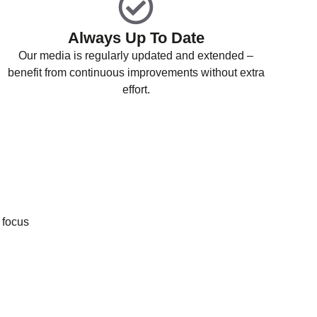
Always Up To Date
Our media is regularly updated and extended –
benefit from continuous improvements without extra
effort.
 focus