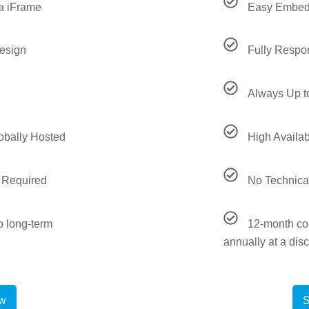
a iFrame
Easy Embedd
esign
Fully Respo
Always Up t
lobally Hosted
High Availab
 Required
No Technica
o long-term
12-month co
annually at a dis
ow
S