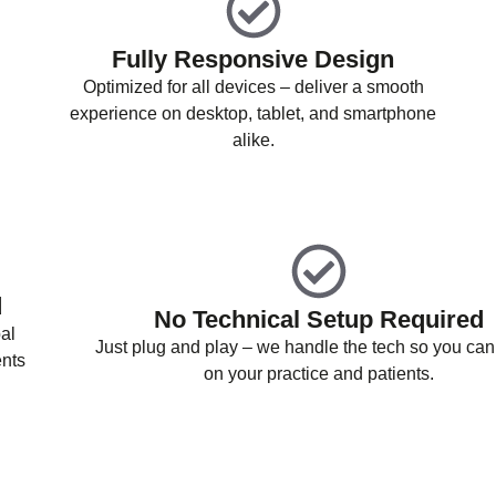
Fully Responsive Design
Optimized for all devices – deliver a smooth
experience on desktop, tablet, and smartphone
alike.
d
No Technical Setup Required
al
Just plug and play – we handle the tech so you can
ents
on your practice and patients.