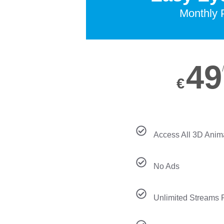
Monthly 
49
€
Access All 3D Anim
No Ads
Unlimited Streams