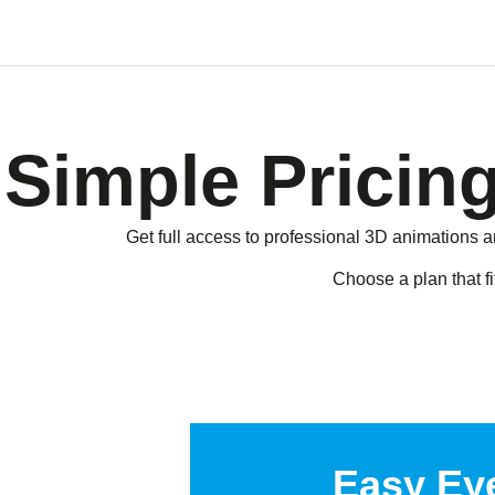
Simple Pricing
Get full access to professional 3D animations a
Choose a plan that fi
Easy Ey