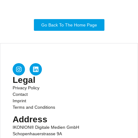
Go Back To The Home Page
Legal
Privacy Policy
Contact
Imprint
Terms and Conditions
Address
IKONION® Digitale Medien GmbH
Schopenhauerstrasse 9A