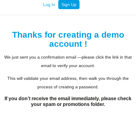
Log In
Sign Up
Thanks for creating a demo
account !
We just sent you a confirmation email —please click the link in that
email to verify your account.
This will validate your email address, then walk you through the
process of creating a password.
If you don’t receive the email immediately, please check
your spam or promotions folder.